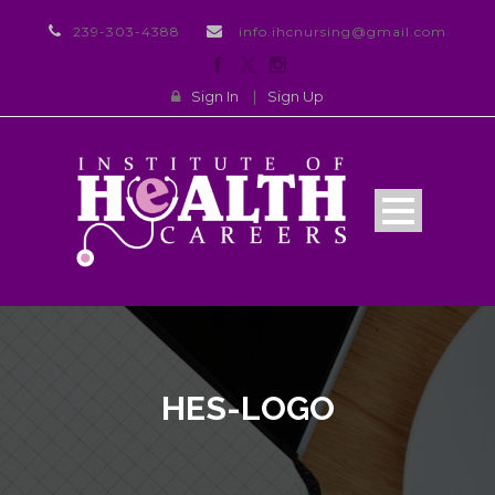
239-303-4388
info.ihcnursing@gmail.com
Sign In
|
Sign Up
HES-LOGO