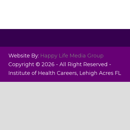
Website By:
Happy Life Media Group
Copyright © 2026 - All Right Reserved -
Institute of Health Careers, Lehigh Acres FL