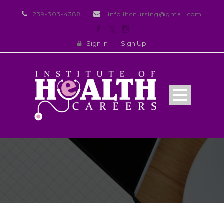
239-303-4388
info.ihcnursing@gmail.com
Sign In
|
Sign Up